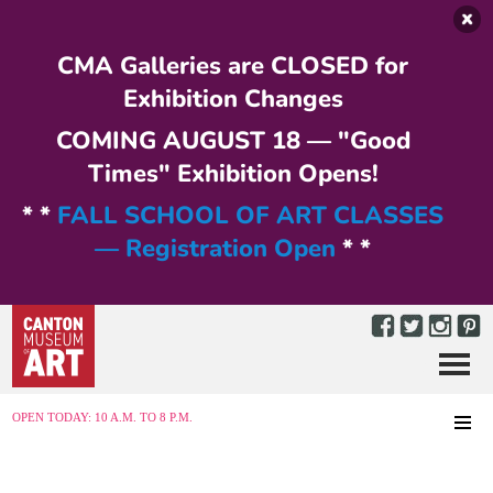
Skip to main content
CMA Galleries are CLOSED for
Exhibition Changes
COMING AUGUST 18 — "Good
Times" Exhibition Opens!
* *
FALL SCHOOL OF ART CLASSES
— Registration Open
* *
Menu
MENU
OPEN TODAY: 10 A.M. TO 8 P.M.