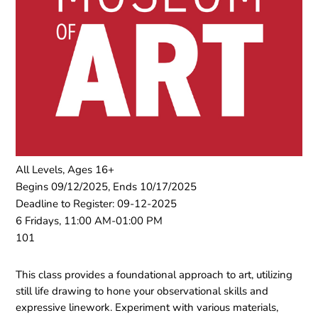
All Levels, Ages 16+
Begins 09/12/2025, Ends 10/17/2025
Deadline to Register: 09-12-2025
6 Fridays, 11:00 AM-01:00 PM
101
This class provides a foundational approach to art, utilizing
still life drawing to hone your observational skills and
expressive linework. Experiment with various materials,