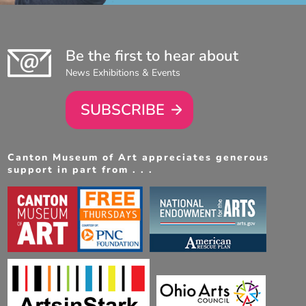
Be the first to hear about
News Exhibitions & Events
SUBSCRIBE
Canton Museum of Art appreciates generous
support in part from . . .