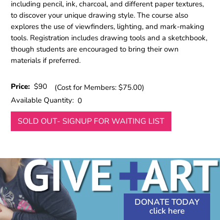
including pencil, ink, charcoal, and different paper textures,
to discover your unique drawing style. The course also
explores the use of viewfinders, lighting, and mark-making
tools. Registration includes drawing tools and a sketchbook,
though students are encouraged to bring their own
materials if preferred.
Price:
$90
(Cost for Members: $75.00)
Available Quantity:
0
SOLD OUT- SIGNUP FOR WAITING LIST
DONATE TODAY