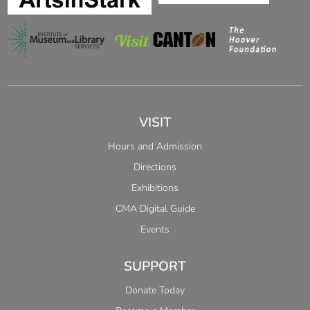
VISIT
Hours and Admission
Directions
Exhibitions
CMA Digital Guide
Events
SUPPORT
Donate Today