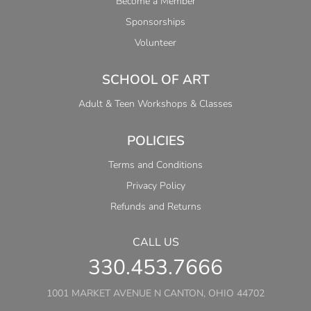
Become a Member
Sponsorships
Volunteer
SCHOOL OF ART
Adult & Teen Workshops & Classes
POLICIES
Terms and Conditions
Privacy Policy
Refunds and Returns
CALL US
330.453.7666
1001 MARKET AVENUE N CANTON, OHIO 44702