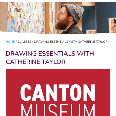
HOME
/
CLASSES
/
DRAWING ESSENTIALS WITH CATHERINE TAYLOR
DRAWING ESSENTIALS WITH
CATHERINE TAYLOR