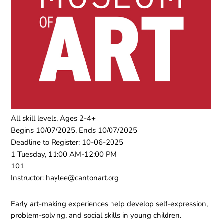
All skill levels, Ages 2-4+
Begins 10/07/2025, Ends 10/07/2025
Deadline to Register: 10-06-2025
1 Tuesday, 11:00 AM-12:00 PM
101
Instructor: haylee@cantonart.org
Early art-making experiences help develop self-expression,
problem-solving, and social skills in young children.