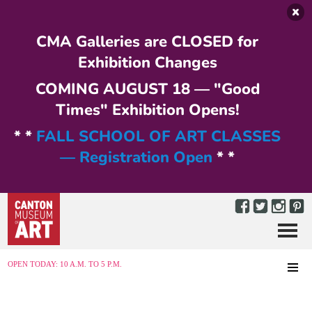
Skip to main content
CMA Galleries are CLOSED for
Exhibition Changes
COMING AUGUST 18 — "Good
Times" Exhibition Opens!
* *
FALL SCHOOL OF ART CLASSES
— Registration Open
* *
Menu
MENU
OPEN TODAY: 10 A.M. TO 5 P.M.