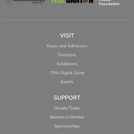
VISIT
Hours and Admission
Directions
Exhibitions
CMA Digital Guide
Events
SUPPORT
Donate Today
Become a Member
Sponsorships