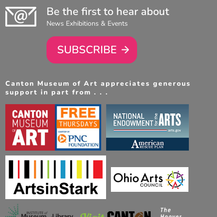
Be the first to hear about
News Exhibitions & Events
SUBSCRIBE
Canton Museum of Art appreciates generous
support in part from . . .