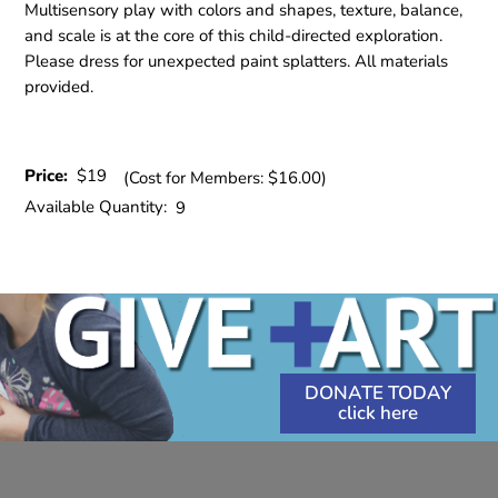
Multisensory play with colors and shapes, texture, balance,
and scale is at the core of this child-directed exploration.
Please dress for unexpected paint splatters. All materials
provided.
Price:
$19
(Cost for Members: $16.00)
Available Quantity:
9
DONATE TODAY