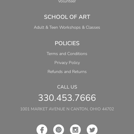
Volunteer
SCHOOL OF ART
Adult & Teen Workshops & Classes
POLICIES
Terms and Conditions
Privacy Policy
Refunds and Returns
CALL US
330.453.7666
1001 MARKET AVENUE N CANTON, OHIO 44702