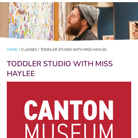
HOME
/
CLASSES
/
TODDLER STUDIO WITH MISS HAYLEE
TODDLER STUDIO WITH MISS
HAYLEE