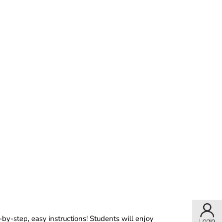
by-step, easy instructions! Students will enjoy