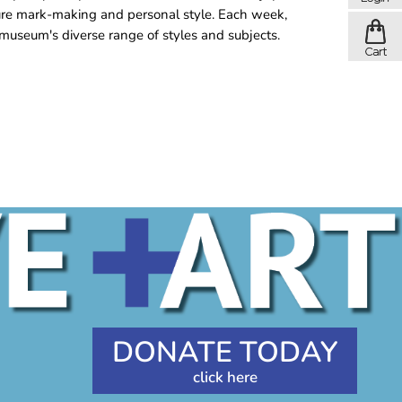
ure mark-making and personal style. Each week,
museum's diverse range of styles and subjects.
DONATE TODAY