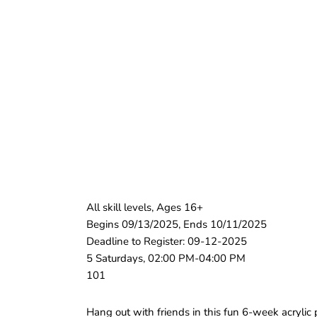
All skill levels, Ages 16+
Begins 09/13/2025, Ends 10/11/2025
Deadline to Register: 09-12-2025
5 Saturdays, 02:00 PM-04:00 PM
101
Hang out with friends in this fun 6-week acrylic 