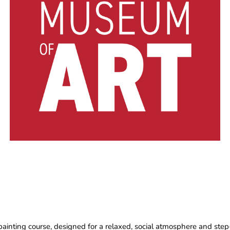
painting course, designed for a relaxed, social atmosphere and step-