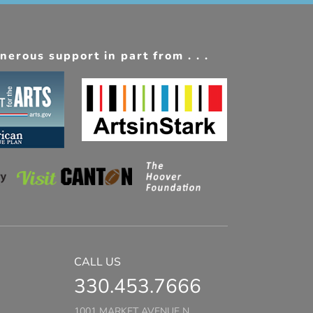
erous support in part from . . .
CALL US
330.453.7666
1001 MARKET AVENUE N