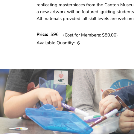
replicating masterpieces from the Canton Museu
a new artwork will be featured, guiding students
All materials provided, all skill levels are welcom
Price:
$96
(Cost for Members: $80.00)
Available Quantity:
6