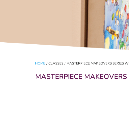
HOME
/
CLASSES
/
MASTERPIECE MAKEOVERS SERIES W
MASTERPIECE MAKEOVERS 