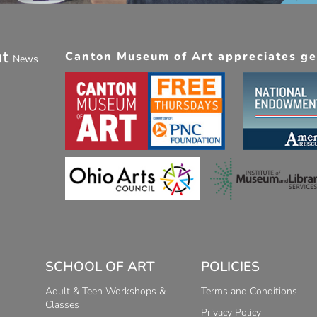
ut
Canton Museum of Art appreciates gen
News
SCHOOL OF ART
POLICIES
Adult & Teen Workshops &
Terms and Conditions
Classes
Privacy Policy