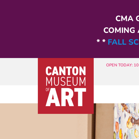
Skip to main content
CMA G
COMING A
* *
FALL SC
OPEN TODAY: 10 