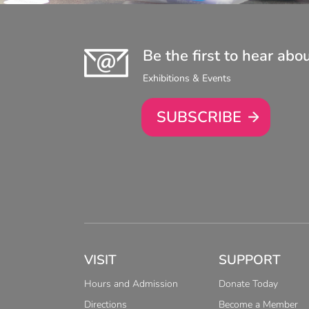
Be the first to hear abo
Exhibitions & Events
SUBSCRIBE
VISIT
SUPPORT
Hours and Admission
Donate Today
Directions
Become a Member