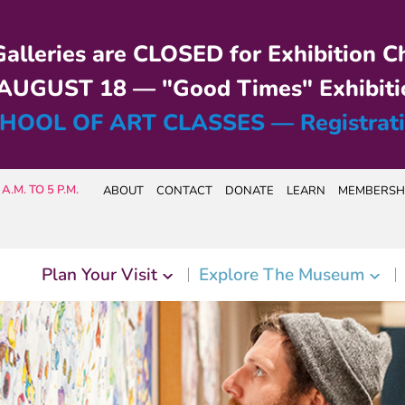
alleries are CLOSED for Exhibition C
UGUST 18 — "Good Times" Exhibiti
HOOL OF ART CLASSES — Registrat
A.M. TO 5 P.M.
ABOUT
CONTACT
DONATE
LEARN
MEMBERSH
Plan Your Visit
Explore The Museum