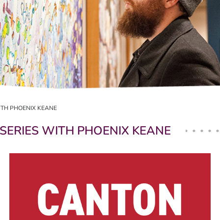
ITH PHOENIX KEANE
SERIES WITH PHOENIX KEANE