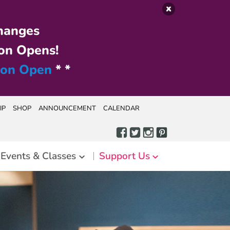
hanges
on Opens!
ion Open
* *
IP
SHOP
ANNOUNCEMENT
CALENDAR
Events & Classes
Support Us