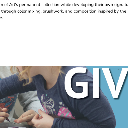
m of Art's permanent collection while developing their own signat
 through color mixing, brushwork, and composition inspired by the 
e.