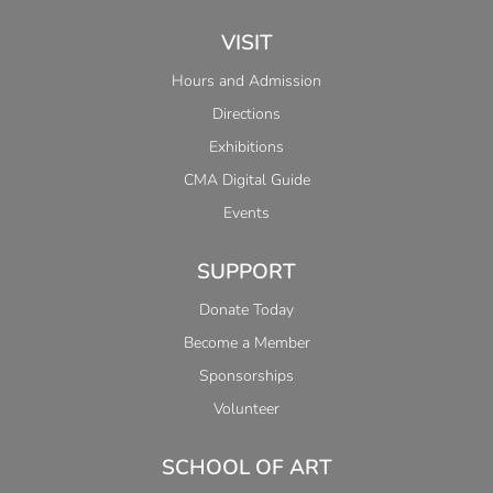
VISIT
Hours and Admission
Directions
Exhibitions
CMA Digital Guide
Events
SUPPORT
Donate Today
Become a Member
Sponsorships
Volunteer
SCHOOL OF ART