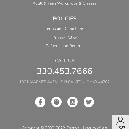
Adult & Teen Workshops & Classes
POLICIES
Terms and Conditions
Privacy Policy
Refunds and Returns
CALL US
330.453.7666
1001 MARKET AVENUE N CANTON, OHIO 44702
Copyright © 2009-2022 Canton Museum of Art