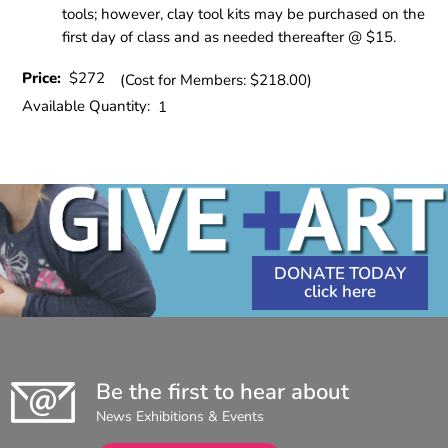
tools; however, clay tool kits may be purchased on the
first day of class and as needed thereafter @ $15.
Price:
$272
(Cost for Members: $218.00)
Available Quantity:
1
DONATE TODAY
Be the first to hear about
News Exhibitions & Events