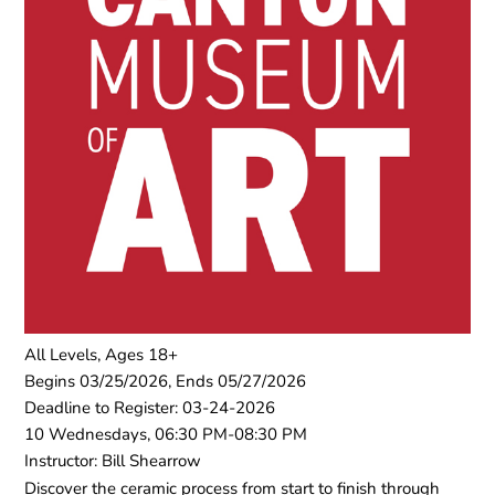
All Levels, Ages 18+
Begins 03/25/2026, Ends 05/27/2026
Deadline to Register: 03-24-2026
10 Wednesdays, 06:30 PM-08:30 PM
Instructor: Bill Shearrow
Discover the ceramic process from start to finish through