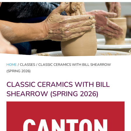
HOME
/
CLASSES
/
CLASSIC CERAMICS WITH BILL SHEARROW
(SPRING 2026)
CLASSIC CERAMICS WITH BILL
SHEARROW (SPRING 2026)