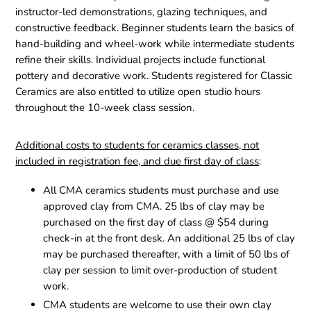
instructor-led demonstrations, glazing techniques, and
constructive feedback. Beginner students learn the basics of
hand-building and wheel-work while intermediate students
refine their skills. Individual projects include functional
pottery and decorative work. Students registered for Classic
Ceramics are also entitled to utilize open studio hours
throughout the 10-week class session.
Additional costs to students for ceramics classes, not
included in registration fee, and due first day of class
:
All CMA ceramics students must purchase and use
approved clay from CMA. 25 lbs of clay may be
purchased on the first day of class @ $54 during
check-in at the front desk. An additional 25 lbs of clay
may be purchased thereafter, with a limit of 50 lbs of
clay per session to limit over-production of student
work.
CMA students are welcome to use their own clay