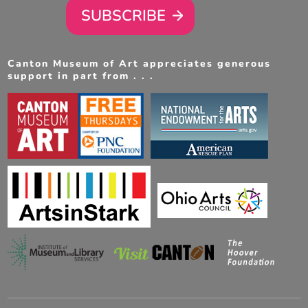
SUBSCRIBE
Canton Museum of Art appreciates generous
support in part from . . .