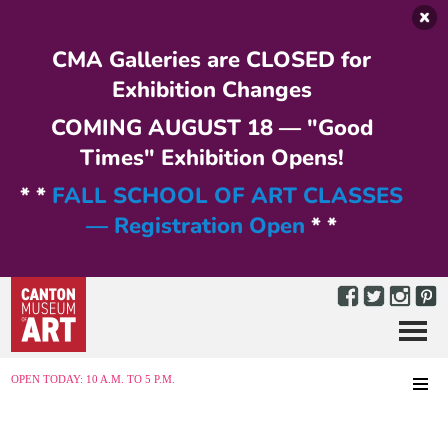
Skip to main content
CMA Galleries are CLOSED for
Exhibition Changes
COMING AUGUST 18 — "Good
Times" Exhibition Opens!
* *
FALL SCHOOL OF ART CLASSES
— Registration Open
* *
Menu
MENU
OPEN TODAY: 10 A.M. TO 5 P.M.