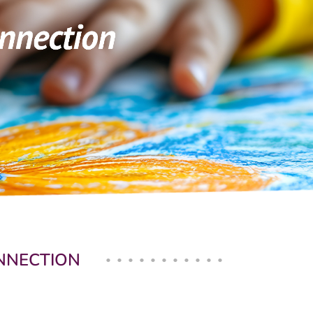
ONNECTION