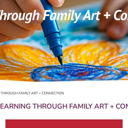
G THROUGH FAMILY ART + CONNECTION
 LEARNING THROUGH FAMILY ART + C