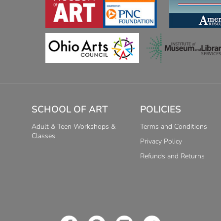
SCHOOL OF ART
POLICIES
Adult & Teen Workshops &
Terms and Conditions
Classes
Privacy Policy
Refunds and Returns