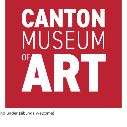
3 and under (siblings welcome)