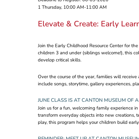
1 Thursday, 10:00 AM-11:00 AM
Elevate & Create: Early Lea
Join the Early Childhood Resource Center for the
children 3 and under (siblings welcome!), this col
develop critical skills.
Over the course of the year, families will receiv
include songs, storytime, gallery experiences, pla
JUNE CLASS IS AT CANTON MUSEUM OF 
Join us for a fun, welcoming family experience in
transform everyday objects into new creations, t
play, this program helps your children build earl
REMINDER: MEET UP AT CANTON MUSEUM