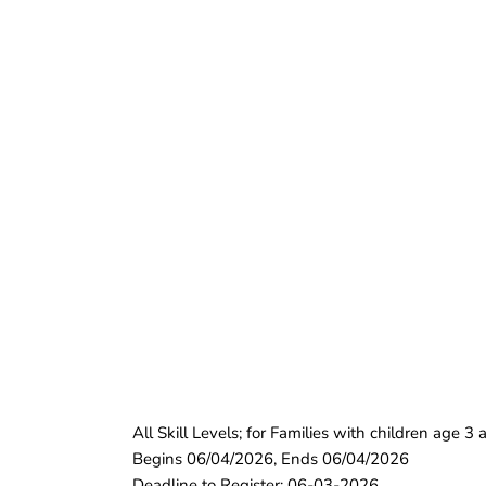
All Skill Levels; for Families with children age 
Begins 06/04/2026, Ends 06/04/2026
Deadline to Register: 06-03-2026