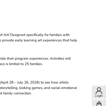
Art! Designed specifically for families with
to provide early learning art experiences that help
ate their program experiences. Activities will
e is limited to 25 families.
(April 28 – July 26, 2026) to see how artists
storytelling, looking games, and social-emotional
nd family connection.