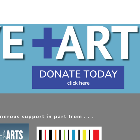
DONATE TODAY
erous support in part from . . .