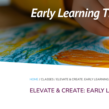
HOME
/
CLASSES
/
ELEVATE & CREATE: EARLY LEARNIN
ELEVATE & CREATE: EARLY