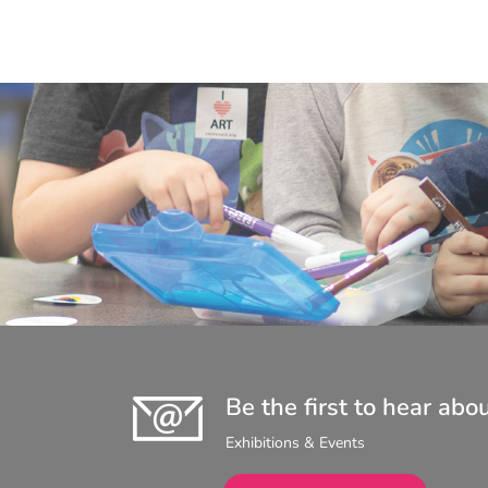
Be the first to hear abo
Exhibitions & Events