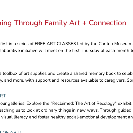
rning Through Family Art + Connection
 first in a series of FREE ART CLASSES led by the Canton Museum of 
laborative initiative will meet on the first Thursday of each month 
e a toolbox of art supplies and create a shared memory book to celebr
y, and more, with support and resources available to caregivers. Spac
ART
 our galleries! Explore the "Reclaimed: The Art of Recology" exhibit 
eaching us to look at ordinary things in new ways. Through guided 
y visual literacy and foster healthy social-emotional development a
 OF ART!