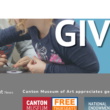
ut
Canton Museum of Art appreciates gen
News