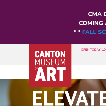
Skip to main content
CMA G
COMING A
* *
FALL SC
OPEN TODAY: 10 