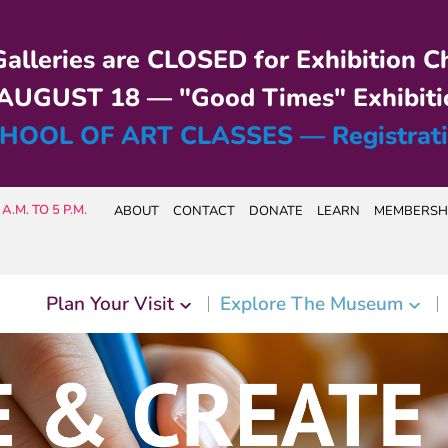
alleries are CLOSED for Exhibition C
UGUST 18 — "Good Times" Exhibiti
HOOL OF ART CLASSES — Registrat
A.M. TO 5 P.M.
ABOUT
CONTACT
DONATE
LEARN
MEMBERSH
Plan Your Visit
Explore The Museum