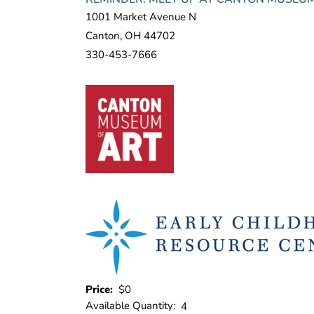
1001 Market Avenue N
Canton, OH 44702
330-453-7666
Price:
$0
Available Quantity:
4