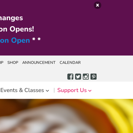
hanges
on Opens!
ion Open
* *
IP
SHOP
ANNOUNCEMENT
CALENDAR
Events & Classes
Support Us