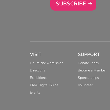
SUBSCRIBE
VISIT
SUPPORT
Hours and Admission
Donate Today
Directions
Become a Member
Exhibitions
Sponsorships
CMA Digital Guide
Volunteer
Events