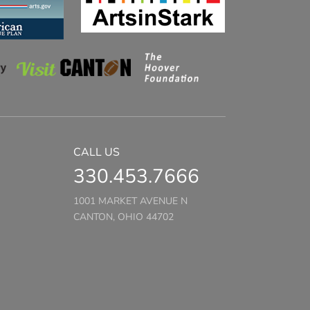
CALL US
330.453.7666
1001 MARKET AVENUE N
CANTON, OHIO 44702