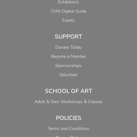
Exhibitions
CMA Digital Guide
Events
SUPPORT
Donate Today
Become a Member
Sponsorships
Volunteer
SCHOOL OF ART
Adult & Teen Workshops & Classes
POLICIES
Terms and Conditions