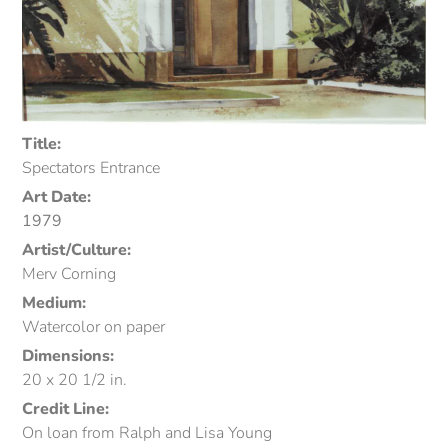
Title:
Spectators Entrance
Art Date:
1979
Artist/Culture:
Merv Corning
Medium:
Watercolor on paper
Dimensions:
20 x 20 1/2 in.
Credit Line:
On loan from Ralph and Lisa Young