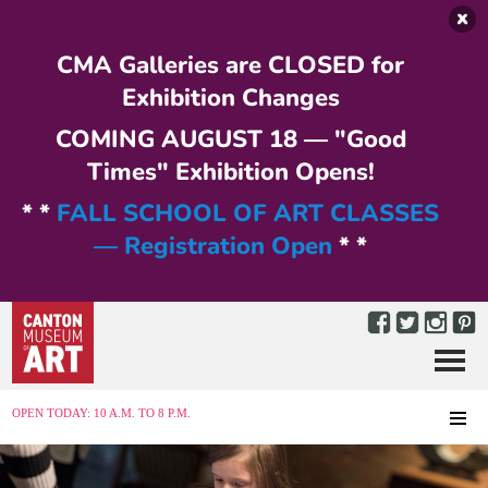
Skip to main content
CMA Galleries are CLOSED for
Exhibition Changes
COMING AUGUST 18 — "Good
Times" Exhibition Opens!
* *
FALL SCHOOL OF ART CLASSES
— Registration Open
* *
Menu
MENU
OPEN TODAY: 10 A.M. TO 8 P.M.