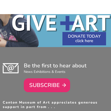
DONATE TODAY
Be the first to hear about
News Exhibitions & Events
SUBSCRIBE
Canton Museum of Art appreciates generous
support in part from . . .