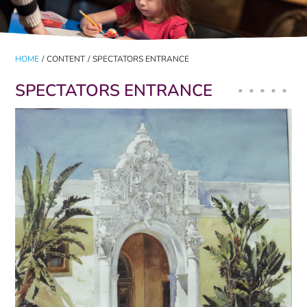
HOME
/
CONTENT
/
SPECTATORS ENTRANCE
SPECTATORS ENTRANCE