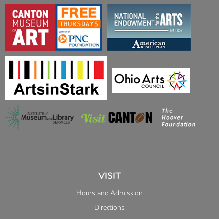
VISIT
Hours and Admission
Directions