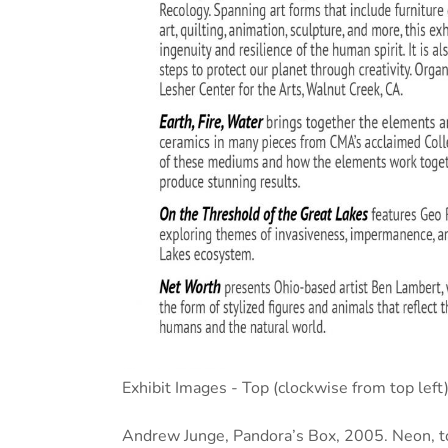
Exhibit Images - Top (clockwise from top left)
Andrew Junge, Pandora’s Box, 2005. Neon, to