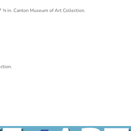
7 ⅜ in. Canton Museum of Art Collection.
ction.