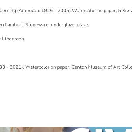
v Corning (American: 1926 - 2006) Watercolor on paper, 5 ⅝ x 
en Lambert. Stoneware, underglaze, glaze.
 lithograph.
933 - 2021). Watercolor on paper. Canton Museum of Art Colle