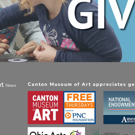
ut
Canton Museum of Art appreciates gen
News