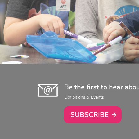
Be the first to hear abo
Exhibitions & Events
SUBSCRIBE