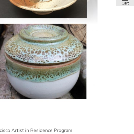
isco Artist in Residence Program.