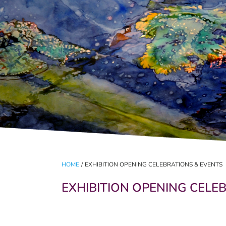
HOME
/
EXHIBITION OPENING CELEBRATIONS & EVENTS
EXHIBITION OPENING CELE