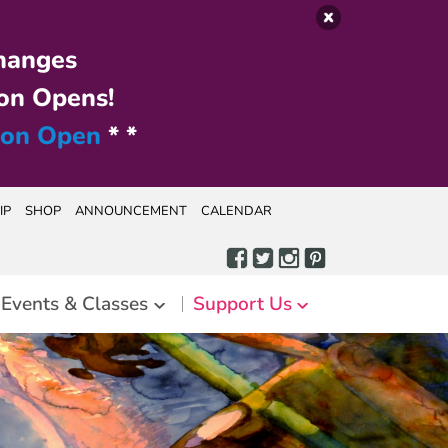
hanges
on Opens!
ion Open
* *
IP
SHOP
ANNOUNCEMENT
CALENDAR
Events & Classes
Support Us