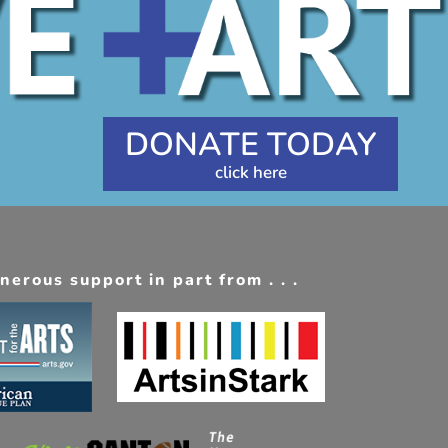
DONATE TODAY
erous support in part from . . .