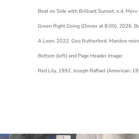
Boat on Side with Brilliant Sunset, n.d. Mer
Green Right Going (Dinner at 8:00), 2026. B
A Loon, 2022. Geo Rutherford. Manière noire
Bottom (left) and Page Header Image:
Red Lily, 1992. Joseph Raffael (American: 1