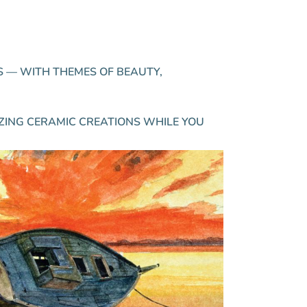
.
S — WITH THEMES OF BEAUTY,
ZING CERAMIC CREATIONS WHILE YOU