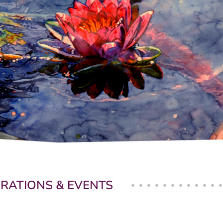
BRATIONS & EVENTS