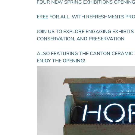
FOUR NEW SPRING EXHIBITIONS OPENING –
FREE
FOR ALL, WITH REFRESHMENTS PROV
JOIN US TO EXPLORE ENGAGING EXHIBIT
CONSERVATION, AND PRESERVATION.
ALSO FEATURING THE CANTON CERAMIC 
ENJOY THE OPENING!