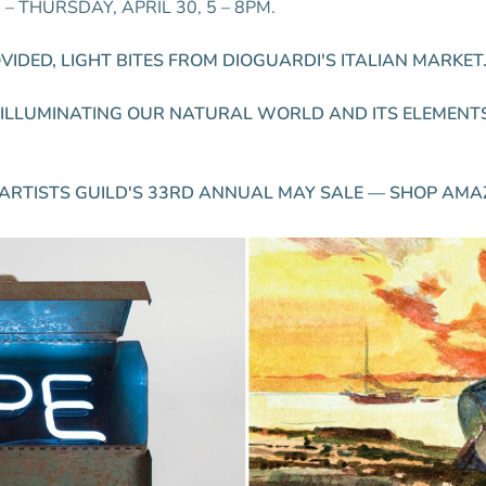
 THURSDAY, APRIL 30, 5 – 8PM.
IDED, LIGHT BITES FROM DIOGUARDI'S ITALIAN MARKET
S ILLUMINATING OUR NATURAL WORLD AND ITS ELEMENT
ARTISTS GUILD'S 33RD ANNUAL MAY SALE — SHOP AMA