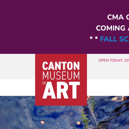
Skip to main content
CMA G
COMING A
* *
FALL SC
OPEN TODAY: 10 