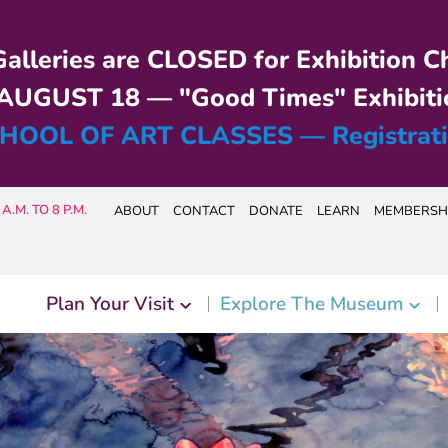
alleries are CLOSED for Exhibition C
UGUST 18 — "Good Times" Exhibiti
HOOL OF ART CLASSES — Registrat
A.M. TO 8 P.M.
ABOUT
CONTACT
DONATE
LEARN
MEMBERSH
Plan Your Visit
Explore The Museum