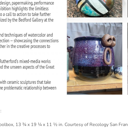
:
olbox, 13 ¾ x 19 ¼ x 11 ½ in. Courtesy of Recology San Franc