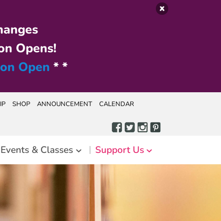
hanges
on Opens!
ion Open
* *
IP
SHOP
ANNOUNCEMENT
CALENDAR
Events & Classes
Support Us