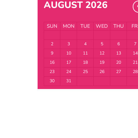
AUGUST 2026
SUN
MON
TUE
WED
THU
FR
2
3
4
5
6
7
9
10
11
12
13
14
16
17
18
19
20
21
23
24
25
26
27
28
30
31