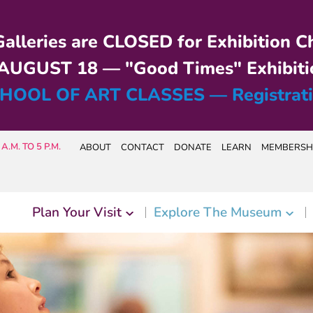
alleries are CLOSED for Exhibition C
UGUST 18 — "Good Times" Exhibiti
HOOL OF ART CLASSES — Registrat
A.M. TO 5 P.M.
ABOUT
CONTACT
DONATE
LEARN
MEMBERSH
Plan Your Visit
Explore The Museum