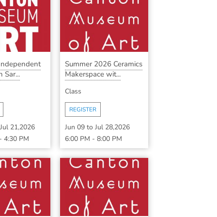
 Independent
Summer 2026 Ceramics
 Sar...
Makerspace wit...
Class
REGISTER
Jul 21,2026
Jun 09
to
Jul 28,2026
-
4:30 PM
6:00 PM
-
8:00 PM