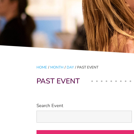
HOME
/
MONTH
/
DAY
/
PAST EVENT
PAST EVENT
Search Event