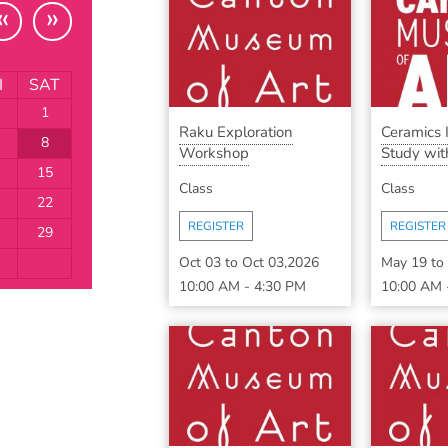
«
»
I
SAT
1
Raku Exploration
Ceramics
8
Workshop
Study with
15
Class
Class
22
REGISTER
REGISTER
29
Oct 03
to
Oct 03,2026
May 19
to
10:00 AM
-
4:30 PM
10:00 AM