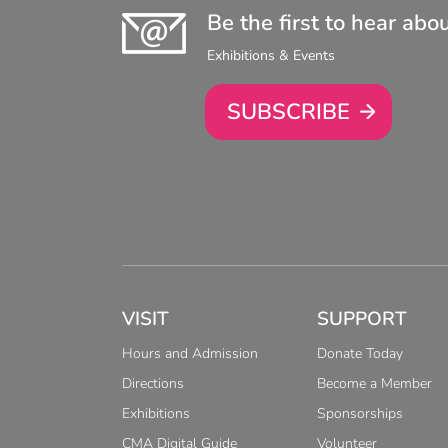
Be the first to hear abo
Exhibitions & Events
SUBSCRIBE
VISIT
SUPPORT
Hours and Admission
Donate Today
Directions
Become a Member
Exhibitions
Sponsorships
CMA Digital Guide
Volunteer