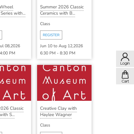
 Wheel
Summer 2026 Classic
eries with...
Ceramics with B...
Class
REGISTER
Jul 08,2026
Jun 10
to
Aug 12,2026
4:00 PM
6:30 PM
-
8:30 PM
026 Classic
Creative Clay with
ith S...
Haylee Wagner
Class