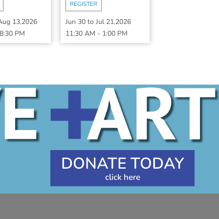
REGISTER
Aug 13,2026
Jun 30
to
Jul 21,2026
8:30 PM
11:30 AM
-
1:00 PM
DONATE TODAY