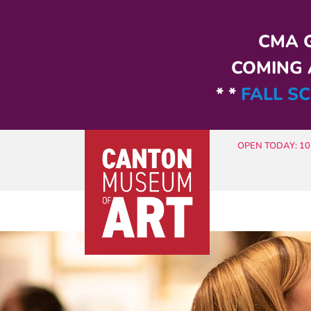
Skip to main content
CMA G
COMING A
* *
FALL SC
OPEN TODAY: 10 