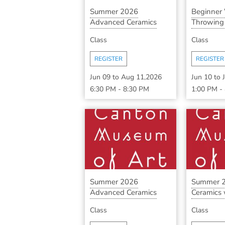
Summer 2026
Beginner
Advanced Ceramics
Throwing S
with ...
Class
Class
REGISTER
REGISTER
Jun 09
to
Aug 11,2026
Jun 10
to
6:30 PM
-
8:30 PM
1:00 PM
-
Summer 2026
Summer 2
Advanced Ceramics
Ceramics w
with ...
Class
Class