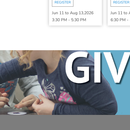
REGISTER
REGISTER
Jun 11
to
Aug 13,2026
Jun 11
to
3:30 PM
-
5:30 PM
6:30 PM
-