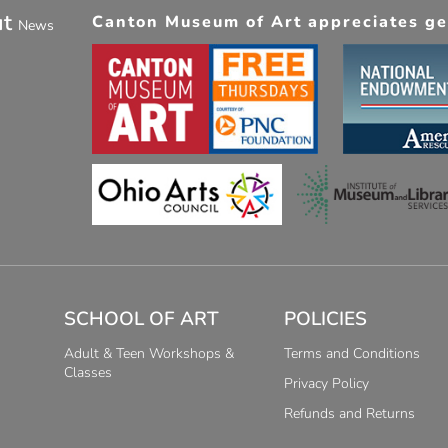
ut
Canton Museum of Art appreciates gen
News
SCHOOL OF ART
POLICIES
Adult & Teen Workshops &
Terms and Conditions
Classes
Privacy Policy
Refunds and Returns