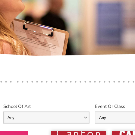
School Of Art
Event Or Class