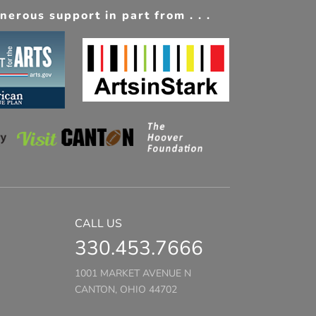
erous support in part from . . .
CALL US
330.453.7666
1001 MARKET AVENUE N
CANTON, OHIO 44702