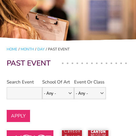
HOME
/
MONTH
/
DAY
/
PAST EVENT
PAST EVENT
Search Event
School Of Art
Event Or Class