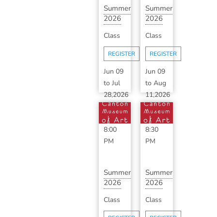
Summer
Summer
2026
2026
Ceramics
Advanced
Class
Class
Makerspace
Ceramics
wit...
with ...
REGISTER
REGISTER
Jun 09
Jun 09
to
Jul
to
Aug
28,2026
11,2026
6:00
6:30
PM
-
PM
-
8:00
8:30
PM
PM
Summer
Summer
2026
2026
Classic
Advanced
Class
Class
Ceramics
Ceramics
with
with ...