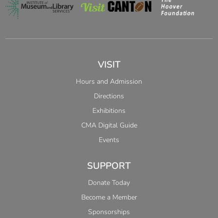
VISIT
Hours and Admission
Directions
Exhibitions
CMA Digital Guide
Events
SUPPORT
Donate Today
Become a Member
Sponsorships