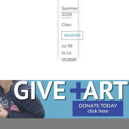
Summer
2026
Art
Class
Camp:
Session
REGISTER
2B
(A...
Jul 06
to
Jul
10,2026
1:30
PM
-
3:30
PM
DONATE TODAY