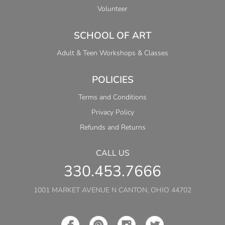
Volunteer
SCHOOL OF ART
Adult & Teen Workshops & Classes
POLICIES
Terms and Conditions
Privacy Policy
Refunds and Returns
CALL US
330.453.7666
1001 MARKET AVENUE N CANTON, OHIO 44702