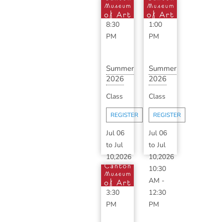
6:30
11:30
PM
-
AM
-
8:30
1:00
PM
PM
Summer
Summer
2026
2026
Art
Art
Class
Class
Camp:
Camp:
Session
Session
REGISTER
REGISTER
2A &
2A
...
(M...
Jul 06
Jul 06
to
Jul
to
Jul
10,2026
10,2026
10:30
10:30
AM
-
AM
-
3:30
12:30
PM
PM