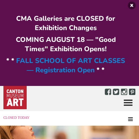
Skip to main content
CMA Galleries are CLOSED for
Exhibition Changes
COMING AUGUST 18 — "Good
Times" Exhibition Opens!
* *
FALL SCHOOL OF ART CLASSES
— Registration Open
* *
Menu
MENU
CLOSED TODAY