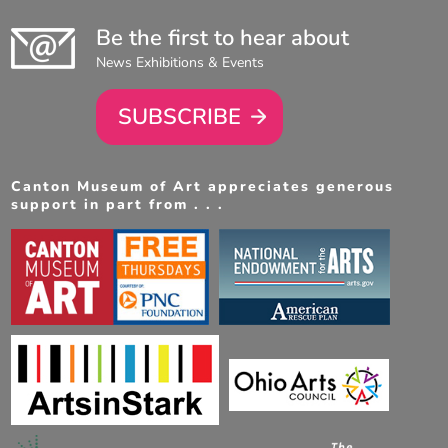
Be the first to hear about
News Exhibitions & Events
SUBSCRIBE
Canton Museum of Art appreciates generous
support in part from . . .