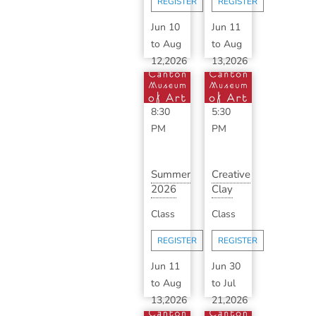
REGISTER
REGISTER
B...
Jun 10
Jun 11
to
Aug
to
Aug
12,2026
13,2026
6:30
3:30
PM
-
PM
-
8:30
5:30
PM
PM
Summer
Creative
2026
Clay
Classic
with
Class
Class
Ceramics
Haylee
with
Wagner
REGISTER
REGISTER
S...
Jun 11
Jun 30
to
Aug
to
Jul
13,2026
21,2026