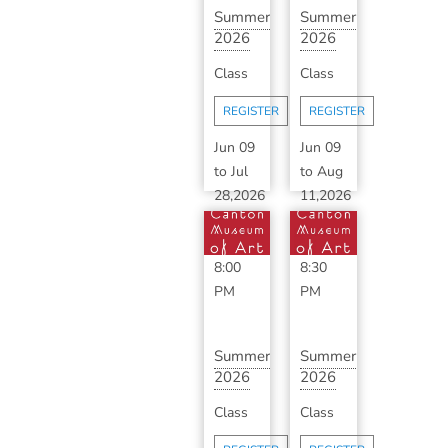
Summer
Summer
2026
2026
Ceramics
Advanced
Class
Class
Makerspace
Ceramics
wit...
with ...
REGISTER
REGISTER
Jun 09
Jun 09
to
Jul
to
Aug
28,2026
11,2026
6:00
6:30
PM
-
PM
-
8:00
8:30
PM
PM
Summer
Summer
2026
2026
Classic
Advanced
Class
Class
Ceramics
Ceramics
with
with ...