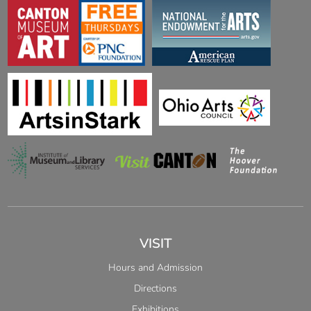
VISIT
Hours and Admission
Directions
Exhibitions