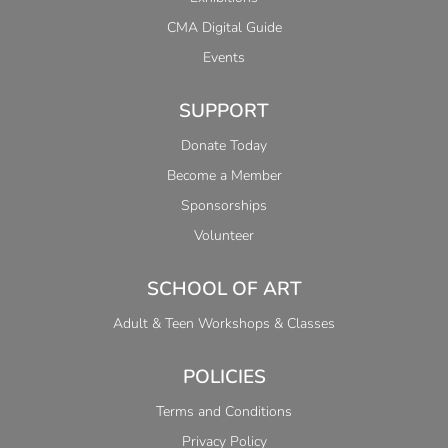
CMA Digital Guide
Events
SUPPORT
Donate Today
Become a Member
Sponsorships
Volunteer
SCHOOL OF ART
Adult & Teen Workshops & Classes
POLICIES
Terms and Conditions
Privacy Policy