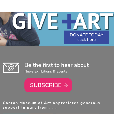
6:30
11:30
PM
-
AM
-
8:30
1:00
PM
PM
DONATE TODAY
Be the first to hear about
News Exhibitions & Events
SUBSCRIBE
Canton Museum of Art appreciates generous
support in part from . . .