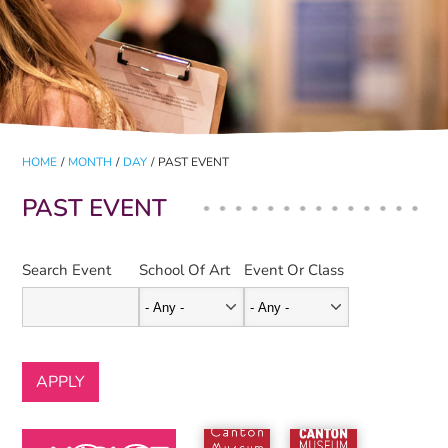
HOME
/
MONTH
/
DAY
/
PAST EVENT
PAST EVENT
Search Event
School Of Art
Event Or Class