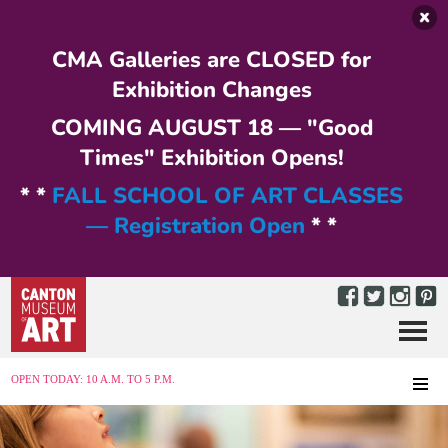
Skip to main content
CMA Galleries are CLOSED for
Exhibition Changes
COMING AUGUST 18 — "Good
Times" Exhibition Opens!
* *
FALL SCHOOL OF ART CLASSES
— Registration Open
* *
Menu
MENU
OPEN TODAY: 10 A.M. TO 5 P.M.