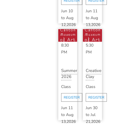
REGISTER
REGISTER
B...
Jun 10
Jun 11
to
Aug
to
Aug
12,2026
13,2026
6:30
3:30
PM
-
PM
-
8:30
5:30
PM
PM
Summer
Creative
2026
Clay
Classic
with
Class
Class
Ceramics
Haylee
with
Wagner
REGISTER
REGISTER
S...
Jun 11
Jun 30
to
Aug
to
Jul
13,2026
21,2026